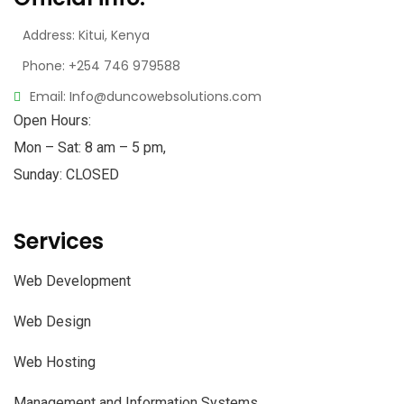
Address: Kitui, Kenya
Phone: +254 746 979588
Email: Info@duncowebsolutions.com
Open Hours:
Mon – Sat: 8 am – 5 pm,
Sunday: CLOSED
Services
Web Development
Web Design
Web Hosting
Management and Information Systems