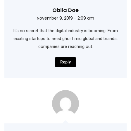
Obila Doe
November 9, 2019 - 2:09 am
It’s no secret that the digital industry is booming. From
exciting startups to need ghor hmiu
global and brands,
companies are reaching out.
Reply