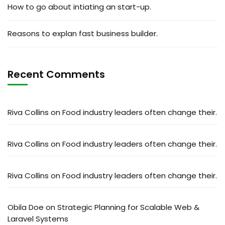
How to go about intiating an start-up.
Reasons to explan fast business builder.
Recent Comments
Riva Collins
on
Food industry leaders often change their.
Riva Collins
on
Food industry leaders often change their.
Riva Collins
on
Food industry leaders often change their.
Obila Doe
on
Strategic Planning for Scalable Web &
Laravel Systems