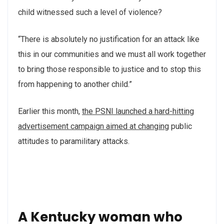
child witnessed such a level of violence?
“There is absolutely no justification for an attack like
this in our communities and we must all work together
to bring those responsible to justice and to stop this
from happening to another child.”
Earlier this month,
the PSNI launched a hard-hitting
advertisement campaign aimed at changing
public
attitudes to paramilitary attacks.
A Kentucky woman who