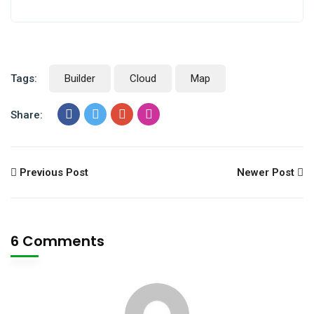
Tags:
Builder
Cloud
Map
Share:
Previous Post
Newer Post
6 Comments