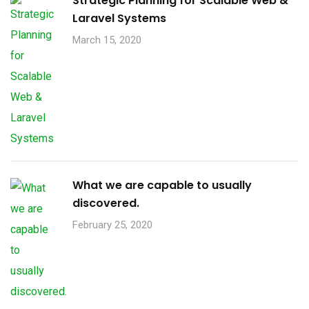
Strategic Planning for Scalable Web &
Laravel Systems
March 15, 2020
What we are capable to usually
discovered.
February 25, 2020