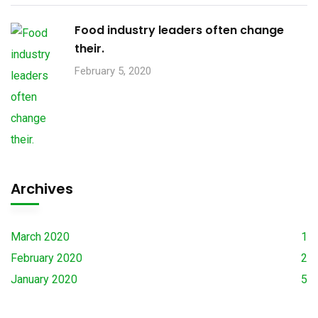
Food industry leaders often change
their.
February 5, 2020
Archives
March 2020
1
February 2020
2
January 2020
5