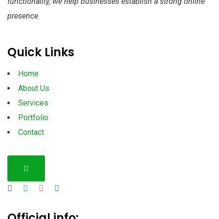
functionality, we help businesses establish a strong online
presence.
Quick Links
Home
About Us
Services
Portfolio
Contact
Hamburger Toggle Menu
Official info: