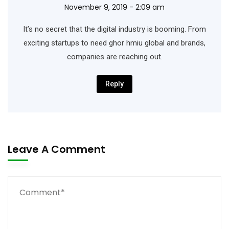
November 9, 2019 - 2:09 am
It’s no secret that the digital industry is booming. From
exciting startups to need ghor hmiu
global and brands,
companies are reaching out.
Reply
Leave A Comment