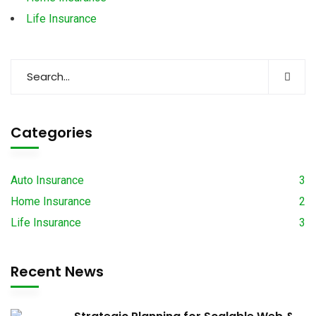
Life Insurance
Categories
Auto Insurance
3
Home Insurance
2
Life Insurance
3
Recent News