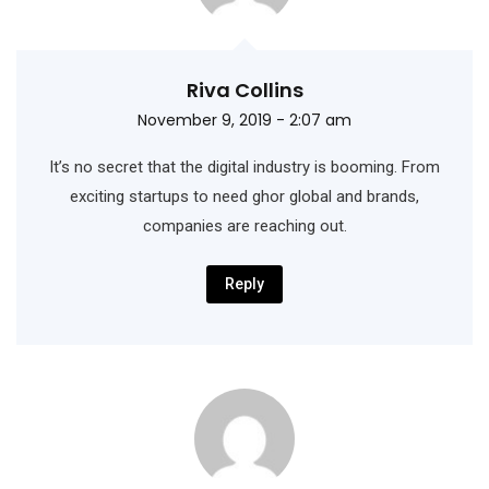
Riva Collins
November 9, 2019 - 2:07 am
It’s no secret that the digital industry is booming. From
exciting startups to need ghor
global and brands,
companies are reaching out.
Reply