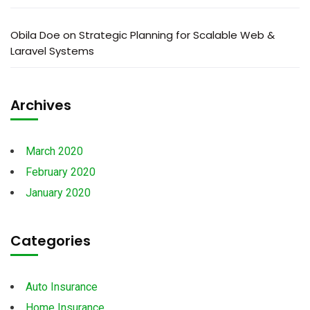
Obila Doe
on
Strategic Planning for Scalable Web &
Laravel Systems
Archives
March 2020
February 2020
January 2020
Categories
Auto Insurance
Home Insurance