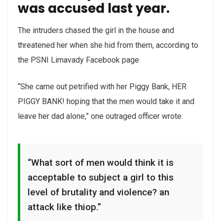
was accused last year.
The intruders chased the girl in the house and
threatened her when she hid from them, according to
the PSNI Limavady Facebook page.
“She came out petrified with her Piggy Bank, HER
PIGGY BANK! hoping that the men would take it and
leave her dad alone,” one outraged officer wrote.
“What sort of men would think it is
acceptable to subject a girl to this
level of brutality and violence? an
attack like thiop.”