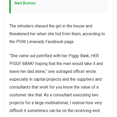
Neil Borton
The intruders chased the girl in the house and
threatened her when she hid from them, according to
the PSNI Limavady Facebook page.
“She came out petrified with her Piggy Bank, HER
PIGGY BANK! hoping that the men would take it and
leave her dad alone,” one outraged officer wrote.
especially in capital projects and the suppliers and
consultants that work for you know the value of a
customer like that. As a consultant executing two
projects for a large multinational, I realise how very
difficult it sometimes can be on the receiving-end.