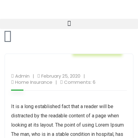
Home Insurance
Admin
February 25, 2020
Home Insurance
Comments: 6
It is a long established fact that a reader will be
distracted by the readable content of a page when
looking at its layout. The point of using Lorem Ipsum
The man, who is in a stable condition in hospital, has