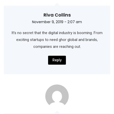
Riva Collins
November 9, 2019 - 2:07 am
It’s no secret that the digital industry is booming. From
exciting startups to need ghor
global and brands,
companies are reaching out.
Reply