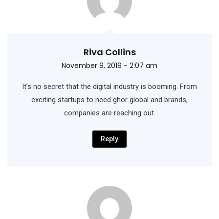
Riva Collins
November 9, 2019 - 2:07 am
It’s no secret that the digital industry is booming. From
exciting startups to need ghor
global and brands,
companies are reaching out.
Reply