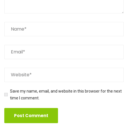
Save my name, email, and website in this browser for the next
time I comment.