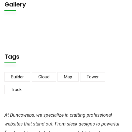
Gallery
Tags
Builder
Cloud
Map
Tower
Truck
At Duncowebs, we specialize in crafting professional
websites that stand out. From sleek designs to powerful