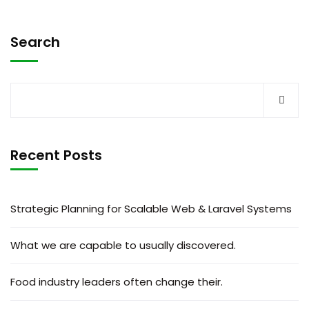
Search
Recent Posts
Strategic Planning for Scalable Web & Laravel Systems
What we are capable to usually discovered.
Food industry leaders often change their.