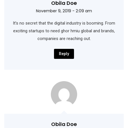
Obila Doe
November 9, 2019 - 2:09 am
It’s no secret that the digital industry is booming. From
exciting startups to need ghor hmiu
global and brands,
companies are reaching out.
Reply
Obila Doe