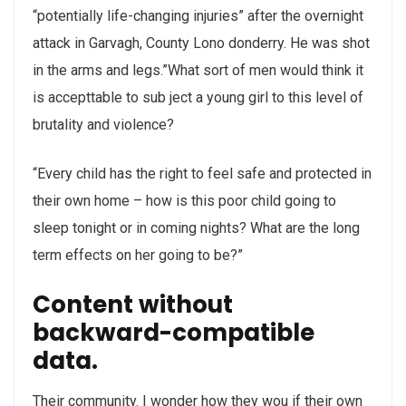
“potentially life-changing injuries” after the overnight
attack in Garvagh, County Lono donderry. He was shot
in the arms and legs.”What sort of men would think it
is accepttable to sub ject a young girl to this level of
brutality and violence?
“Every child has the right to feel safe and protected in
their own home – how is this poor child going to
sleep tonight or in coming nights? What are the long
term effects on her going to be?”
Content without
backward-compatible
data.
Their community. I wonder how they wou if their own